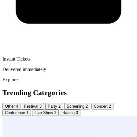
Instant Tickets
Delivered immediately
Explore
Trending Categories
Other
4
Festival
3
Party
2
Screening
2
Concert
2
Conference
1
Live Show
1
Racing
0