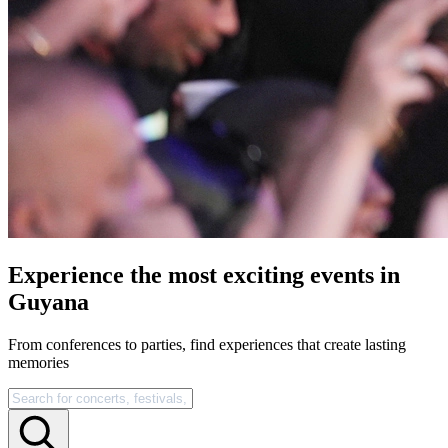
Experience the most exciting events in
Guyana
From conferences to parties, find experiences that create lasting
memories