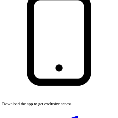
Download the app to get exclusive access