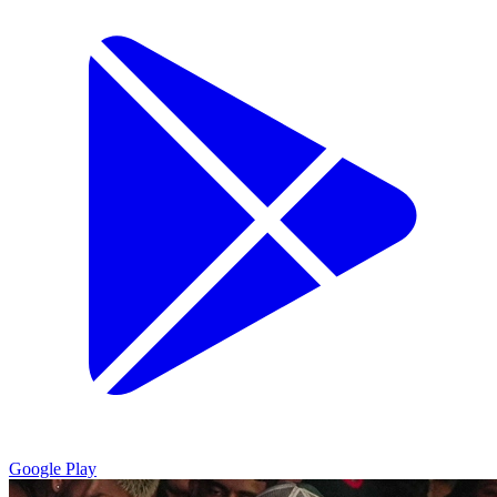
Google Play