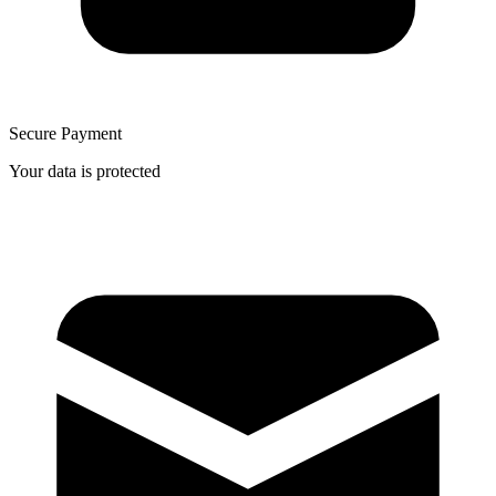
Secure Payment
Your data is protected