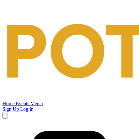
Potsalt
Events
Home
Events
Media
Sign Up
Log In
Open
main
menu