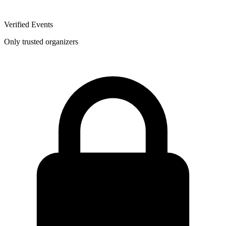
Verified Events
Only trusted organizers