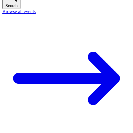
Search
Browse all events