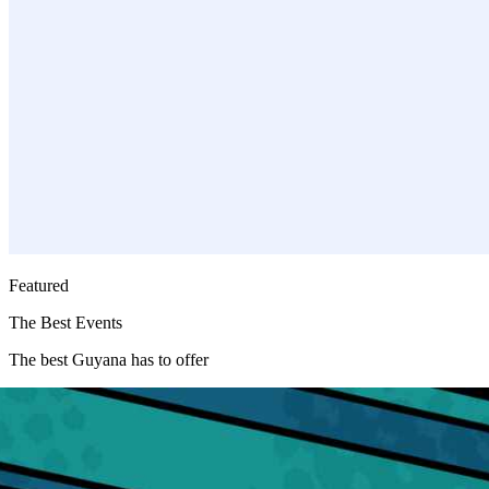
Featured
Featured
Events
The Best Events
The best Guyana has to offer