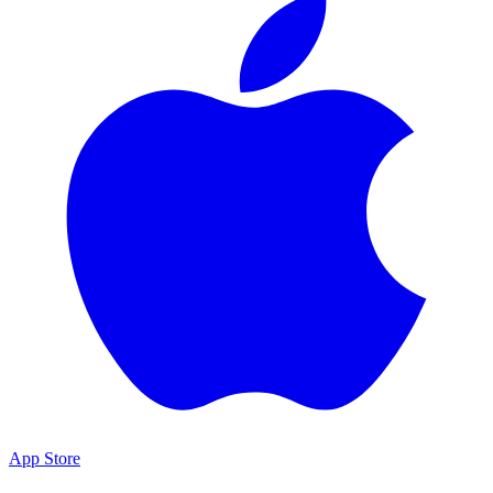
App Store