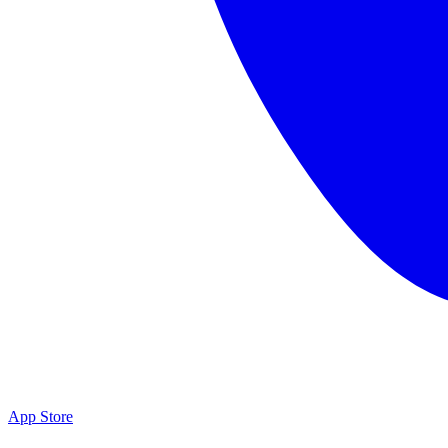
App Store