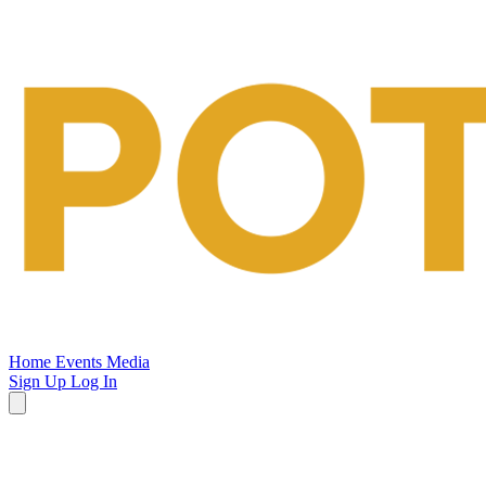
Potsalt
Events
Home
Events
Media
Sign Up
Log In
Open
main
menu