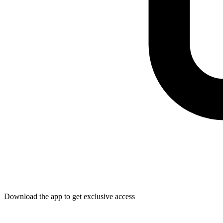
Download the app to get exclusive access